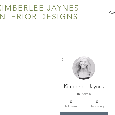
KIMBERLEE JAYNES
Ab
INTERIOR DESIGNS
More actions
Kimberlee Jaynes
Admin
0
0
Followers
Following