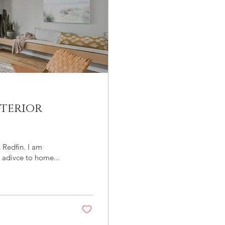
terior
n Redfin. I am
 adivce to home...