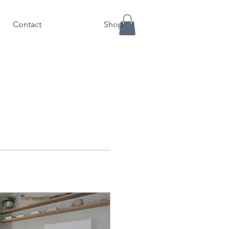
Contact
Shop