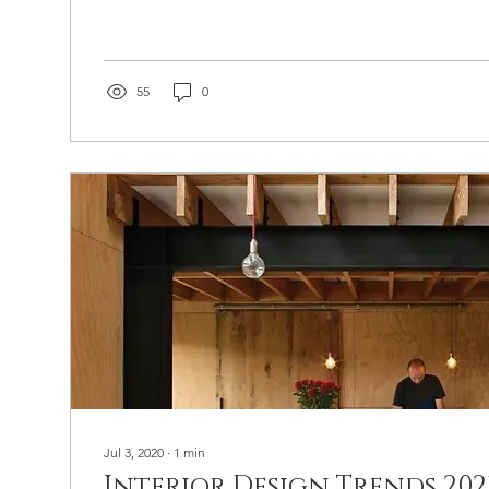
55
0
Jul 3, 2020
∙
1
min
Interior Design Trends 2021