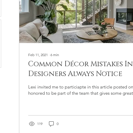
Feb 11, 2021
∙
6
min
Common Décor Mistakes In
Designers Always Notice
Lexi invited me to particiapte in this article posted o
honored to be part of the team that gives some great
119
0