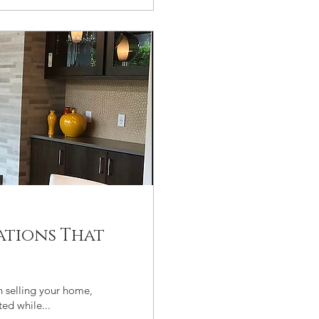
ations That
n selling your home,
ed while...