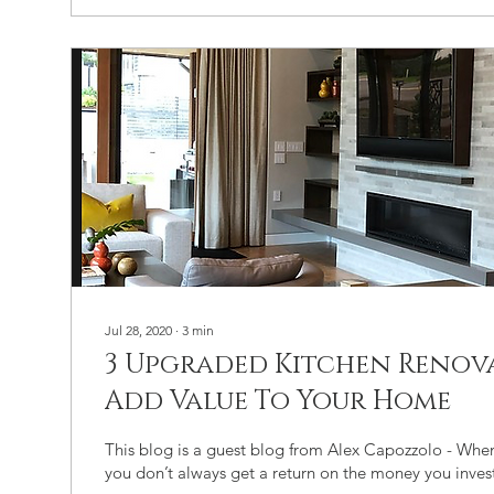
Jul 28, 2020
∙
3
min
3 Upgraded Kitchen Renov
Add Value To Your Home
This blog is a guest blog from Alex Capozzolo - Whe
you don’t always get a return on the money you invest