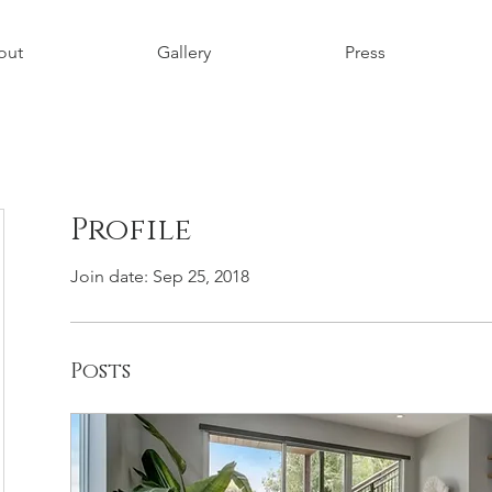
out
Gallery
Press
Profile
Join date: Sep 25, 2018
Posts