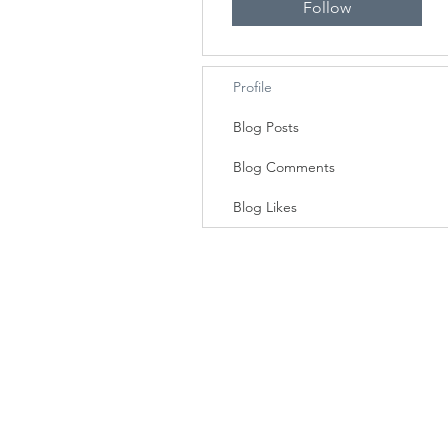
Follow
Profile
Blog Posts
Blog Comments
Blog Likes