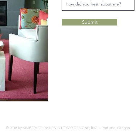
Submit
© 2018 by KIMBERLEE JAYNES INTERIOR DESIGNS, INC. – Portland, Oregon