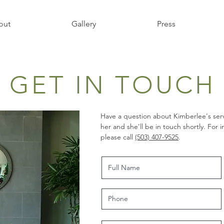
out
Gallery
Press
GET IN TOUCH
Have a question about Kimberlee's serv
her and she'll be in touch shortly. For
please call
(503) 407-9525
.