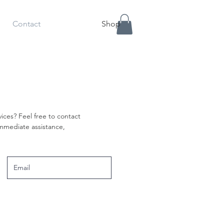
Contact
Shop
ices? Feel free to contact
 immediate assistance,