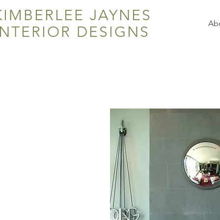
KIMBERLEE JAYNES
Ab
INTERIOR DESIGNS