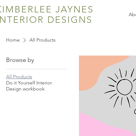
KIMBERLEE JAYNES
Ab
INTERIOR DESIGNS
Home
All Products
Browse by
All Products
Do it Yourself Interior
Design workbook