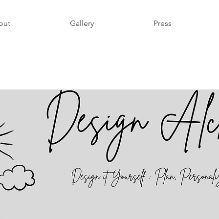
out
Gallery
Press