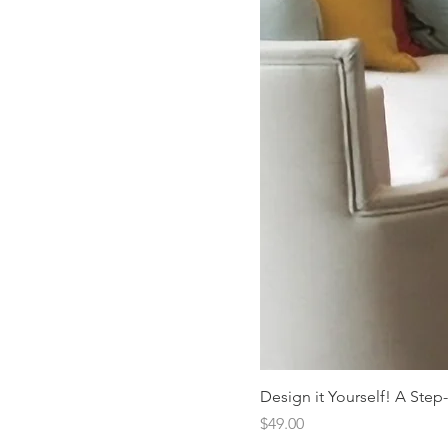
Design it Yourself! A Step
Price
$49.00