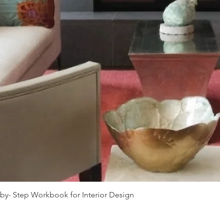
-by- Step Workbook for Interior Design