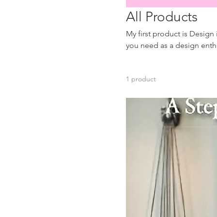
All Products
My first product is Design
you need as a design enthusiast! More products to come for novice 
Onboarding and Chargeab
1 product