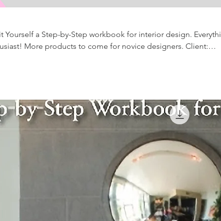
 it Yourself a Step-by-Step workbook for interior design. Everyth
designers. Client:
le Time documents. Along with so much more!