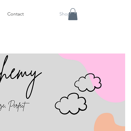
Contact
Shop