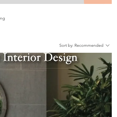
ing
Sort by:
Recommended