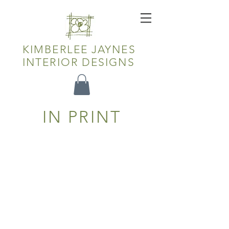
KIMBERLEE JAYNES
INTERIOR DESIGNS
IN PRINT