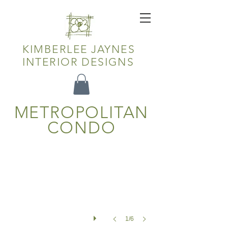
KIMBERLEE JAYNES
INTERIOR DESIGNS
METROPOLITAN
Living Room
CONDO
1/6