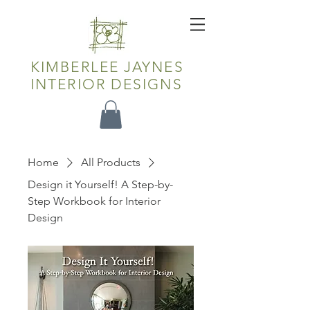
KIMBERLEE JAYNES
INTERIOR DESIGNS
Home
All Products
Design it Yourself! A Step-by-
Step Workbook for Interior
Design