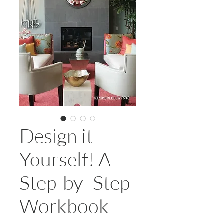
Design it
Yourself! A
Step-by- Step
Workbook