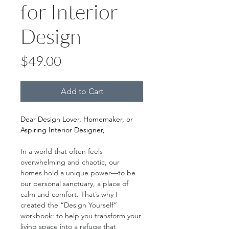
for Interior
Design
Price
$49.00
Add to Cart
Dear Design Lover, Homemaker, or 
Aspiring Interior Designer,
In a world that often feels 
overwhelming and chaotic, our 
homes hold a unique power—to be 
our personal sanctuary, a place of 
calm and comfort. That’s why I 
created the “Design Yourself” 
workbook: to help you transform your 
living space into a refuge that 