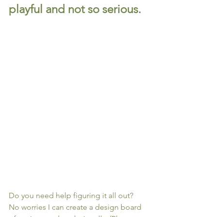
playful and not so serious.
Do you need help figuring it all out? 
No worries I can create a design board 