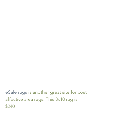
eSale rugs
 is another great site for cost 
affective area rugs. This 8x10 rug is 
$240 