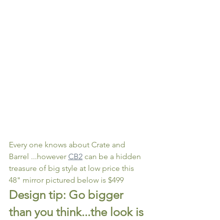
Every one knows about Crate and 
Barrel ...however 
CB2
 can be a hidden 
treasure of big style at low price this 
48" mirror pictured below is $499 
Design tip: Go bigger 
than you think...the look is 