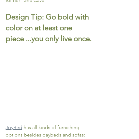
for her "She Cave."
Design Tip: Go bold with 
color on at least one 
piece ...you only live once.
JoyBird
 has all kinds of furnishing 
options besides daybeds and sofas: 