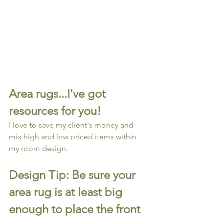
Area rugs...I've got 
resources for you!
I love to save my client's money and 
mix high and low priced items within 
my room design.
Design Tip: Be sure your 
area rug is at least big 
enough to place the front 