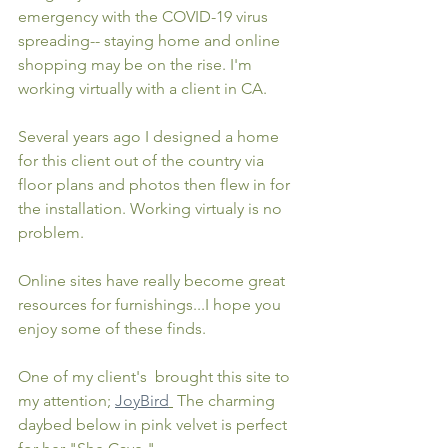
emergency with the COVID-19 virus 
spreading-- staying home and online 
shopping may be on the rise. I'm 
working virtually with a client in CA. 
Several years ago I designed a home 
for this client out of the country via 
floor plans and photos then flew in for 
the installation. Working virtualy is no 
problem.
Online sites have really become great 
resources for furnishings...I hope you 
enjoy some of these finds.
One of my client's  brought this site to 
my attention; 
JoyBird
 The charming 
daybed below in pink velvet is perfect 