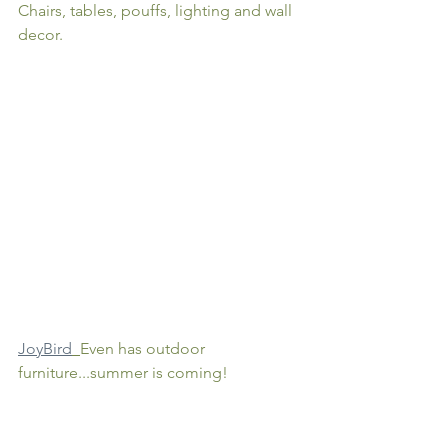
Chairs, tables, pouffs, lighting and wall 
decor. 
JoyBird
Even has outdoor 
furniture...summer is coming!