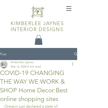
KIMBERLEE JAYNES
INTERIOR DESIGNS
Post
Kimberlee Jaynes
Mar 12, 2020
2 min read
COVID-19 CHANGING
THE WAY WE WORK &
SHOP Home Decor:Best
online shopping sites
Oregon just declared a state of 