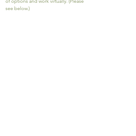
of options and work virtually. (Please 
see below.)
 No need to stall your interior design 
wants and needs:
Kimberlee Jaynes 
Interior Designs
 can help.