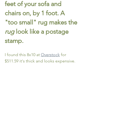
feet of your sofa and 
chairs on, by 1 foot. A 
"too small" rug makes the 
rug
 look like a postage 
stamp.
I found this 8x10 at 
Overstock
 for 
$511.59 it's thick and looks expensive.